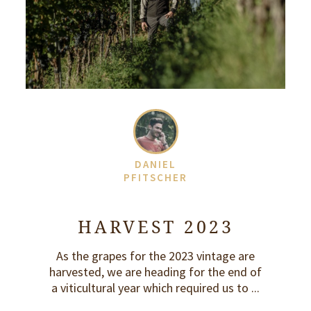
DANIEL
PFITSCHER
HARVEST 2023
As the grapes for the 2023 vintage are
harvested, we are heading for the end of
a viticultural year which required us to ...