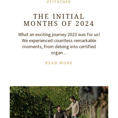
PFITSCHER
THE INITIAL
MONTHS OF 2024
What an exciting journey 2023 was for us!
We experienced countless remarkable
moments, from delving into certified
organ ...
READ MORE