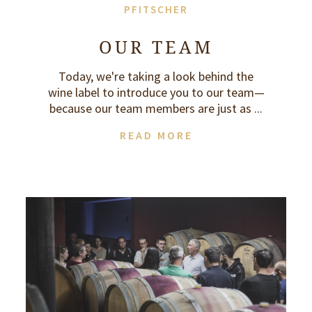
PFITSCHER
OUR TEAM
Today, we're taking a look behind the
wine label to introduce you to our team—
because our team members are just as ...
READ MORE