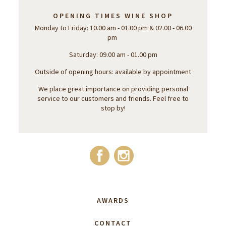
OPENING TIMES WINE SHOP
Monday to Friday: 10.00 am - 01.00 pm & 02.00 - 06.00
pm
Saturday: 09.00 am - 01.00 pm
Outside of opening hours: available by appointment
We place great importance on providing personal
service to our customers and friends. Feel free to
stop by!
AWARDS
CONTACT