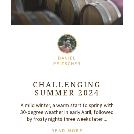
DANIEL
PFITSCHER
CHALLENGING
SUMMER 2024
A mild winter, a warm start to spring with
30-degree weather in early April, followed
by frosty nights three weeks later ...
READ MORE