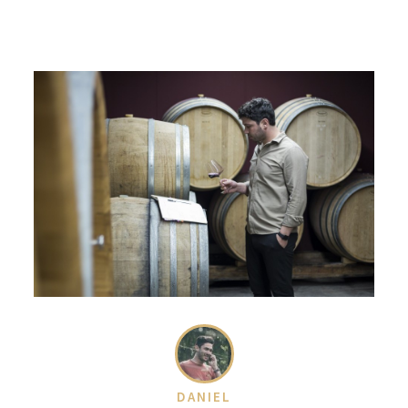
DANIEL