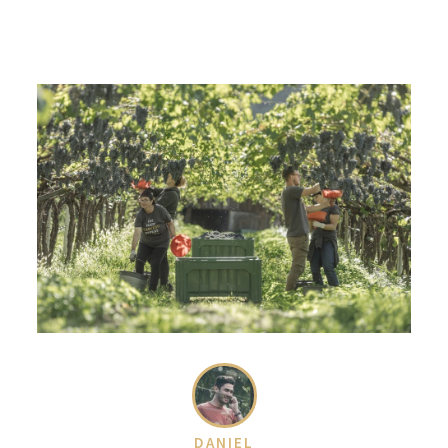
DANIEL