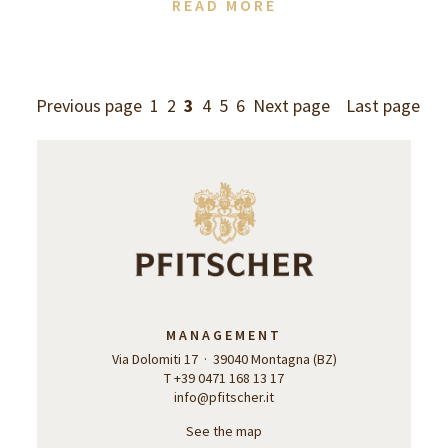
READ MORE
Previous page
1
2
3
4
5
6
Next page
Last page
MANAGEMENT
Via Dolomiti 17 · 39040 Montagna (BZ)
T +39 0471 168 13 17
info@pfitscher.it
See the map