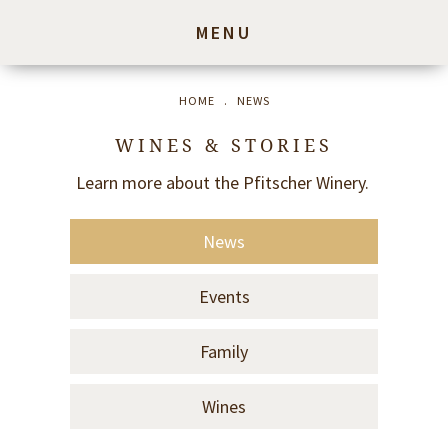
MENU
HOME
.
NEWS
WINES & STORIES
Learn more about the Pfitscher Winery.
News
Events
Family
Wines