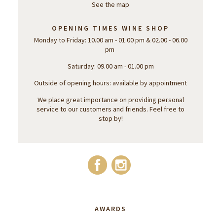
See the map
OPENING TIMES WINE SHOP
Monday to Friday: 10.00 am - 01.00 pm & 02.00 - 06.00
pm
Saturday: 09.00 am - 01.00 pm
Outside of opening hours: available by appointment
We place great importance on providing personal
service to our customers and friends. Feel free to
stop by!
AWARDS