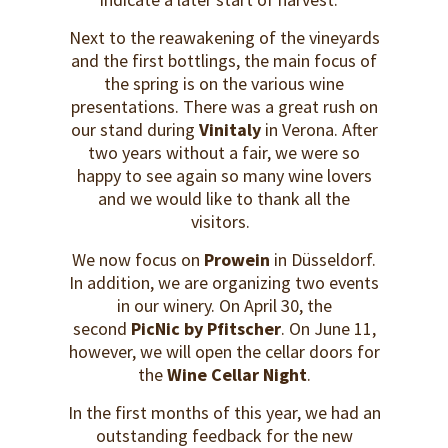
Next to the reawakening of the vineyards
and the first bottlings, the main focus of
the spring is on the various wine
presentations. There was a great rush on
our stand during
Vinitaly
in Verona. After
two years without a fair, we were so
happy to see again so many wine lovers
and we would like to thank all the
visitors.
We now focus on
Prowein
in Düsseldorf.
In addition, we are organizing two events
in our winery. On April 30, the
second
PicNic by Pfitscher
. On June 11,
however, we will open the cellar doors for
the
Wine Cellar Night
.
In the first months of this year, we had an
outstanding feedback for the new