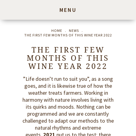
MENU
HOME
.
NEWS
.
THE FIRST FEW MONTHS OF THIS WINE YEAR 2022
THE FIRST FEW
MONTHS OF THIS
WINE YEAR 2022
”Life doesn’t run to suit you”, as a song
goes, and it is likewise true of how the
weather treats farmers. Working in
harmony with nature involves living with
its quirks and moods. Nothing can be
programmed and we are constantly
challenged to adapt our methods to the
natural rhythms and extreme
events.
2021
put us to the test: there