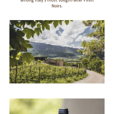
Noirs.