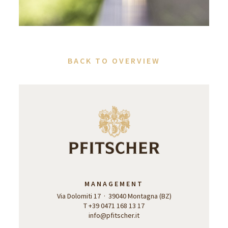
BACK TO OVERVIEW
MANAGEMENT
Via Dolomiti 17 · 39040 Montagna (BZ)
T +39 0471 168 13 17
info@pfitscher.it