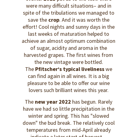
were many difficult situations– and in
spite of the tribulations we managed to
save the
crop
. And it was worth the
effort! Cool nights and sunny days in the
last weeks of maturation helped to
achieve an almost optimum combination
of sugar, acidity and aroma in the
harvested grapes. The first wines from
the new vintage were bottled.
The
Pfitscher‘s typical liveliness
we
can find again in all wines. It is a big
pleasure to be able to offer our wine
lovers such brilliant wines this year.
The
new year 2022
has begun. Rarely
have we had so little precipitation in the
winter and spring. This has "slowed
down" the bud break. The relatively cool
temperatures from mid-April already
indicate a later start of harvest.