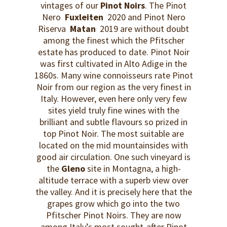
vintages of our
Pinot Noirs
. The Pinot
Nero
Fuxleiten
2020 and Pinot Nero
Riserva
Matan
2019 are without doubt
among the finest which the Pfitscher
estate has produced to date. Pinot Noir
was first cultivated in Alto Adige in the
1860s. Many wine connoisseurs rate Pinot
Noir from our region as the very finest in
Italy. However, even here only very few
sites yield truly fine wines with the
brilliant and subtle flavours so prized in
top Pinot Noir. The most suitable are
located on the mid mountainsides with
good air circulation. One such vineyard is
the
Gleno
site in Montagna, a high-
altitude terrace with a superb view over
the valley. And it is precisely here that the
grapes grow which go into the two
Pfitscher Pinot Noirs. They are now
among Italy’s most sought-after Pinot